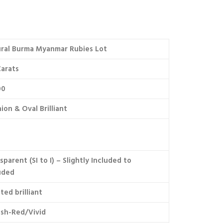
ral Burma Myanmar Rubies Lot
arats
00
ion & Oval Brilliant
sparent (SI to I) – Slightly Included to
uded
ted brilliant
ish-Red/Vivid