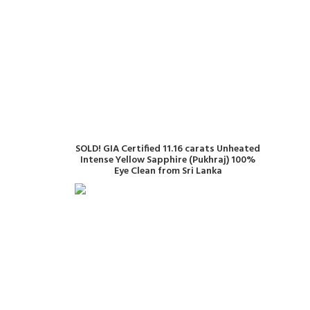
READ MORE
SOLD! GIA Certified 11.16 carats Unheated
Intense Yellow Sapphire (Pukhraj) 100%
Eye Clean from Sri Lanka