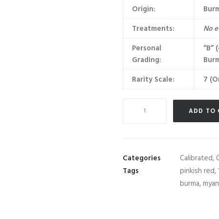
Origin:
Bur
Treatments:
No e
Personal
“B” 
Grading:
Burm
Rarity Scale:
7 (O
Unheated
ADD TO
Burma
(Myanmar)
Average
1
Categories
Calibrated
,
carat
Tags
pinkish red
,
Ruby
burma
,
myan
Lot
quantity