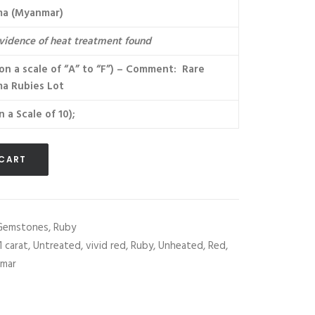
ma (Myanmar)
vidence of heat treatment found
(on a scale of “A” to “F”) – Comment: Rare
a Rubies Lot
n a Scale of 10);
 CART
Gemstones
,
Ruby
1 carat
,
Untreated
,
vivid red
,
Ruby
,
Unheated
,
Red
,
mar