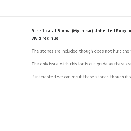
Rare 1-carat Burma (Myanmar) Unheated Ruby lot
vivid red hue.
The stones are included though does not hurt the fi
The only issue with this lot is cut grade as there a
If interested we can recut these stones though it wi