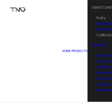
GEMSTONE
Ruby
Sapphir
Emerald
Calibra
JEWELRY
HOME
PRODUCTS
Diamond
Lab Gro
Jewelry
Gemston
Gemsto
Jewelry
Diamond