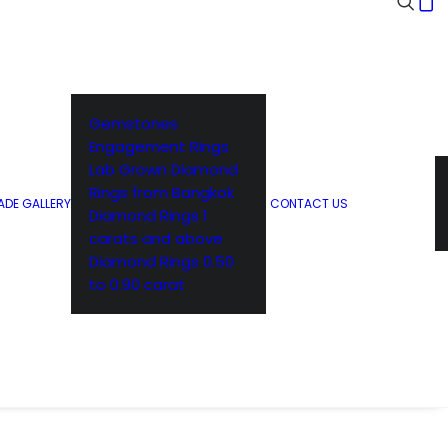
Gemstones
Engagement Rings
Lab Grown Diamond
Rings from Bangkok
DE GALLERY
CONTACT US
Diamond Rings 1
carats and above
Diamond Rings 0.50
to 0.90 carat