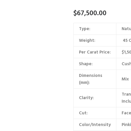
$
67,500.00
Type:
Natu
Weight:
45 C
Per Carat Price:
$1,5
Shape:
Cush
Dimensions
Mix
(mm):
Tran
Clarity:
Incl
Cut:
Face
Color/Intensity
Pink