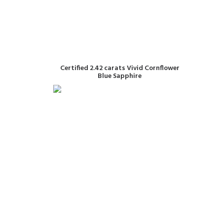
READ MORE
Certified 2.42 carats Vivid Cornflower
Blue Sapphire