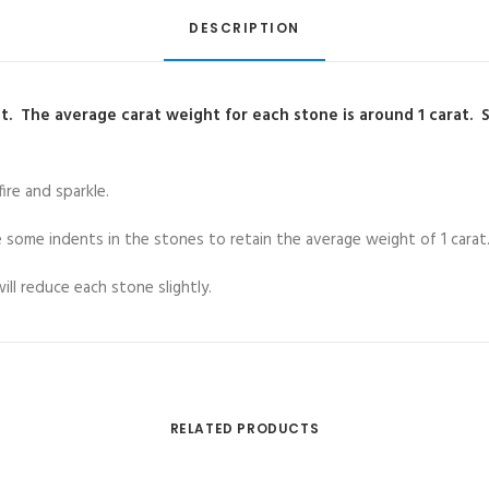
DESCRIPTION
. The average carat weight for each stone is around 1 carat. 
re and sparkle.
re some indents in the stones to retain the average weight of 1 carat
ll reduce each stone slightly.
RELATED PRODUCTS