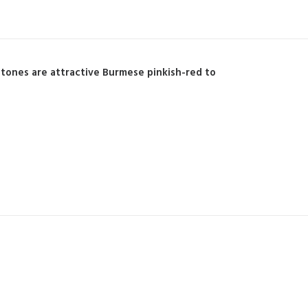
Stones are attractive Burmese pinkish-red to
.