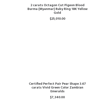
ADD TO CART
2 carats Octagon Cut Pigeon Blood
Burma (Myanmar) Ruby Ring 18K Yellow
Gold
$
25,010.00
ADD TO CART
Certified Perfect Pair Pear Shape 3.67
carats Vivid Green Color Zambian
Emeralds
$
7,340.00