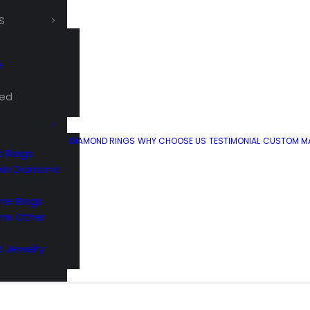
S
e
ted
DIAMOND RINGS
WHY CHOOSE US
TESTIMONIAL
CUSTOM MA
 Rings
wn Diamond
e Rings
ne Other
 Jewelry