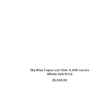
ADD TO CART
Sky Blue Topaz Lot Over 4,000 carats
Whole Sale Price
$
5,500.00