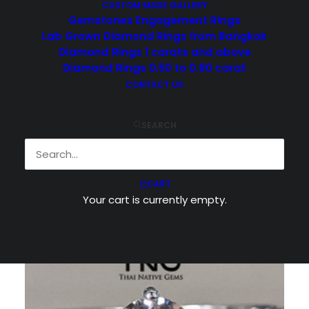
CUSTOM MADE GALLERY
Gemstones Engagement Rings
Lab Grown Diamond Rings from Bangkok
Diamond Rings 1 carats and above
Diamond Rings 0.50 to 0.90 carat
CONTACT US
Showing 1–10 of 52 results
SEARCH
CART
Your cart is currently empty.