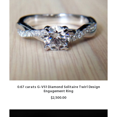
ADD TO CART
0.67 carats G-VS1 Diamond Solitaire Twirl Design
Engagement Ring
$
2,500.00