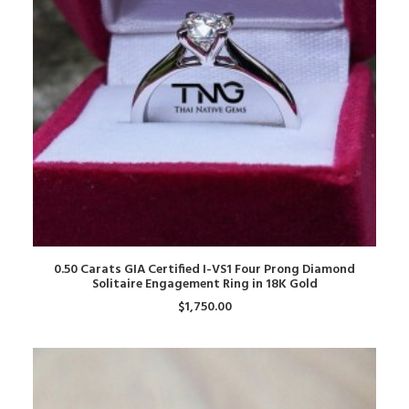
ADD TO CART
0.50 Carats GIA Certified I-VS1 Four Prong Diamond
Solitaire Engagement Ring in 18K Gold
$
1,750.00