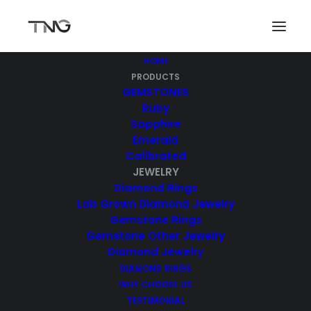
HOME
PRODUCTS
GEMSTONES
Ruby
Sapphire
Emerald
Calibrated
JEWELRY
Diamond Rings
Jewelry
Lab Grown Diamond Jewelry
Gemstone Rings
Gemstone Other Jewelry
Diamond Jewelry
DIAMOND RINGS
WHY CHOOSE US
TESTIMONIAL