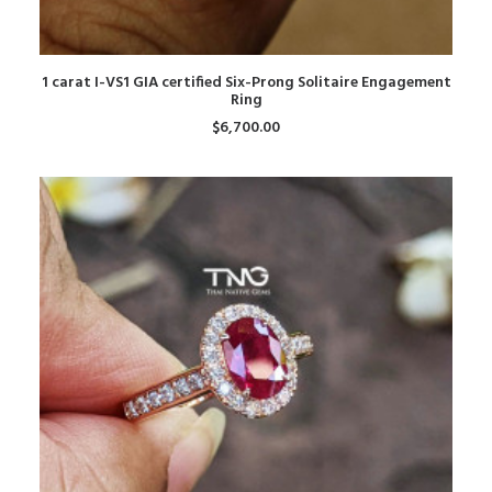
ADD TO CART
1 carat I-VS1 GIA certified Six-Prong Solitaire Engagement
Ring
$
6,700.00