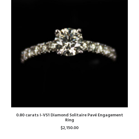
ADD TO CART
0.80 carats I-VS1 Diamond Solitaire Pavé Engagement
Ring
$
2,150.00