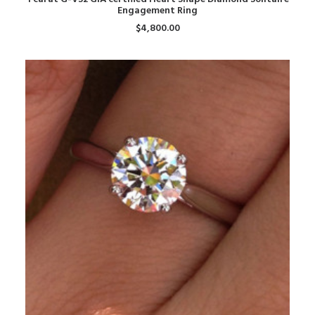
Engagement Ring
$
4,800.00