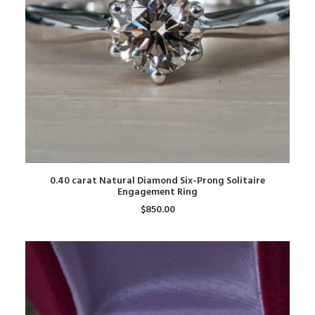
ADD TO CART
0.40 carat Natural Diamond Six-Prong Solitaire
Engagement Ring
$
850.00