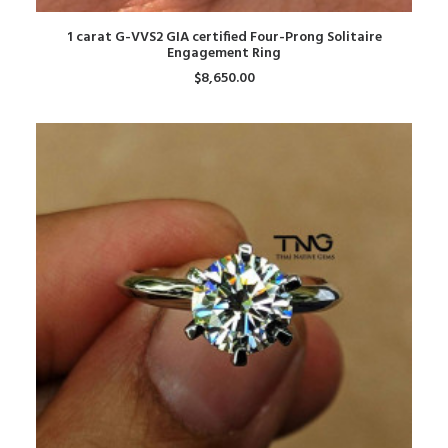
ADD TO CART
1 carat G-VVS2 GIA certified Four-Prong Solitaire
Engagement Ring
$
8,650.00