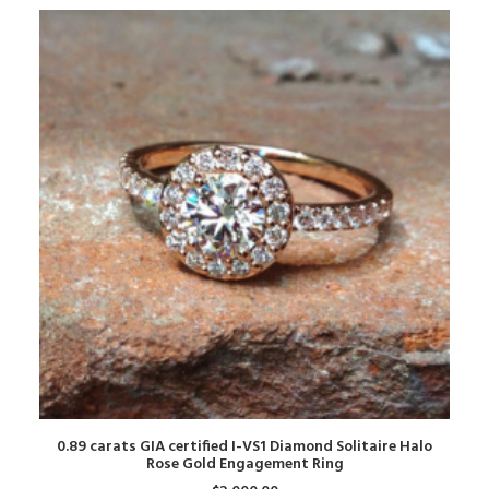
ADD TO CART
0.89 carats GIA certified I-VS1 Diamond Solitaire Halo
Rose Gold Engagement Ring