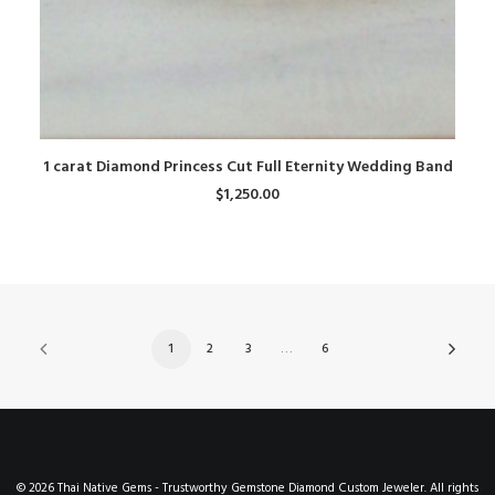
ADD TO CART
1 carat Diamond Princess Cut Full Eternity Wedding Band
$
1,250.00
1
2
3
…
6
© 2026 Thai Native Gems - Trustworthy Gemstone Diamond Custom Jeweler. All rights