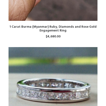
ADD TO CART
1 Carat Burma (Myanmar) Ruby, Diamonds and Rose Gold
Engagement Ring
$
4,680.00