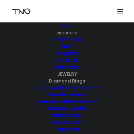
HOME
PRODUCTS
GEMSTONES
Diamond Rings
Ruby
Sapphire
Emerald
Calibrated
JEWELRY
Diamond Rings
Lab Grown Diamond Jewelry
Gemstone Rings
Gemstone Other Jewelry
Diamond Jewelry
Showing 1–10 of 21 results
DIAMOND RINGS
WHY CHOOSE US
TESTIMONIAL