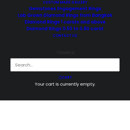
CUSTOM MADE GALLERY
Gemstones Engagement Rings
Lab Grown Diamond Rings from Bangkok
Diamond Rings 1 carats and above
Diamond Rings 0.50 to 0.90 carat
CONTACT US
SEARCH
CART
Your cart is currently empty.