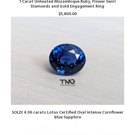
1 Carat Unheated Mozambique Ruby, Flower Swirl
Diamonds and Gold Engagement Ring
$
5,800.00
READ MORE
SOLD! 4.06 carats Lotus Certified Oval Intense Cornflower
Blue Sapphire