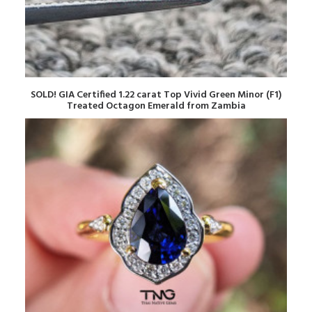
READ MORE
SOLD! GIA Certified 1.22 carat Top Vivid Green Minor (F1)
Treated Octagon Emerald from Zambia