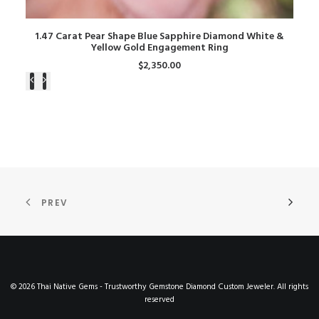
ADD TO CART
1.47 Carat Pear Shape Blue Sapphire Diamond White &
Yellow Gold Engagement Ring
$
2,350.00
PREV
© 2026 Thai Native Gems - Trustworthy Gemstone Diamond Custom Jeweler. All rights
reserved