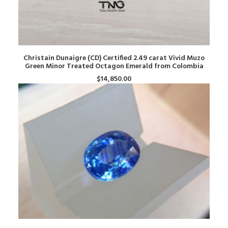
ADD TO CART
Christain Dunaigre (CD) Certified 2.49 carat Vivid Muzo
Green Minor Treated Octagon Emerald from Colombia
$
14,850.00