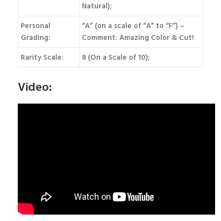
Natural);
Personal
“A” (on a scale of “A” to “F”) –
Grading:
Comment: Amazing Color & Cut!
Rarity Scale:
8 (On a Scale of 10);
Video: