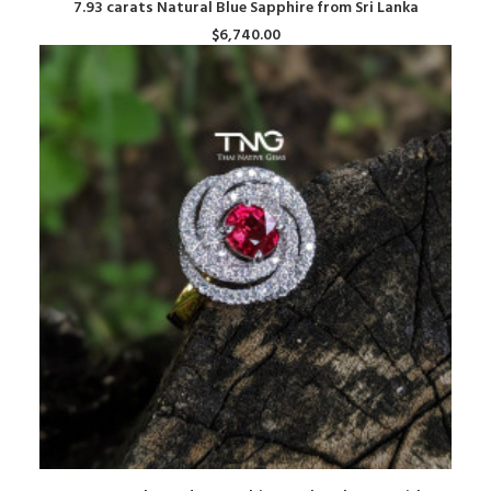
ADD TO CART
7.93 carats Natural Blue Sapphire from Sri Lanka
$
6,740.00
ADD TO CART