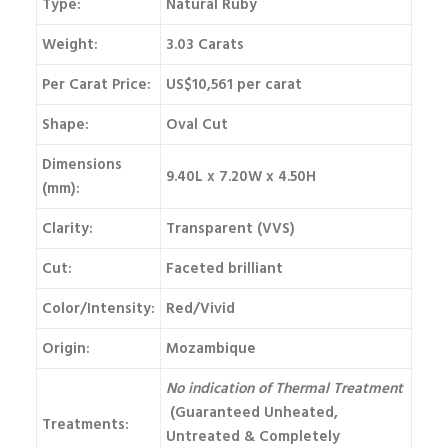
Type:
Natural Ruby
Weight:
3.03 Carats
Per Carat Price:
US$10,561 per carat
Shape:
Oval Cut
Dimensions
9.40L x 7.20W x 4.50H
(mm):
Clarity:
Transparent (VVS)
Cut:
Faceted brilliant
Color/Intensity:
Red/Vivid
Origin:
Mozambique
No indication of Thermal Treatment
(Guaranteed Unheated,
Treatments:
Untreated & Completely