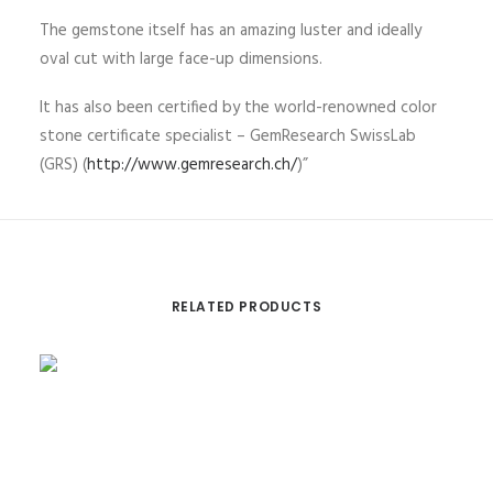
The gemstone itself has an amazing luster and ideally
oval cut with large face-up dimensions.
It has also been certified by the world-renowned color
stone certificate specialist – GemResearch SwissLab
(GRS) (
http://www.gemresearch.ch/
)”
RELATED PRODUCTS