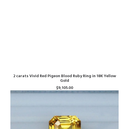
ADD TO CART
2 carats Vivid Red Pigeon Blood Ruby Ring in 18K Yellow
Gold
$
9,105.00