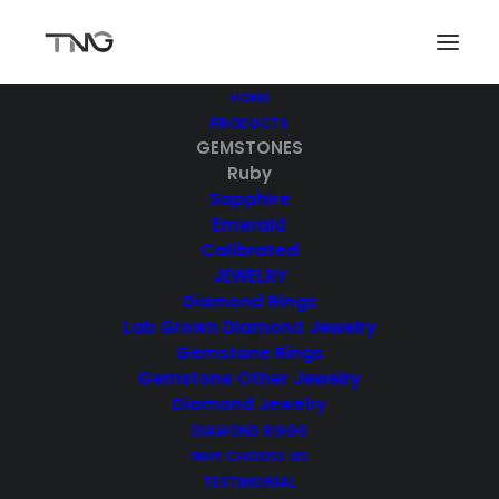
HOME
PRODUCTS
GEMSTONES
Ruby
Sapphire
Emerald
Calibrated
JEWELRY
Diamond Rings
Lab Grown Diamond Jewelry
Gemstone Rings
Gemstone Other Jewelry
Diamond Jewelry
DIAMOND RINGS
WHY CHOOSE US
TESTIMONIAL