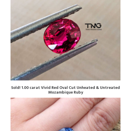
READ MORE
Sold! 1.00 carat Vivid Red Oval Cut Unheated & Untreated
Mozambique Ruby