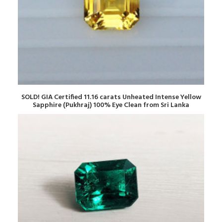
READ MORE
SOLD! GIA Certified 11.16 carats Unheated Intense Yellow
Sapphire (Pukhraj) 100% Eye Clean from Sri Lanka