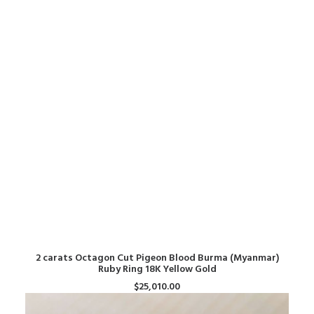
ADD TO CART
2 carats Octagon Cut Pigeon Blood Burma (Myanmar)
Ruby Ring 18K Yellow Gold
$
25,010.00