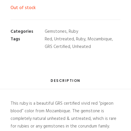
Out of stock
Categories
Gemstones
,
Ruby
Tags
Red
,
Untreated
,
Ruby
,
Mozambique
,
GRS Certified
,
Unheated
DESCRIPTION
This ruby is a beautiful GRS certified vivid red “pigeon
blood” color from Mozambique. The gemstone is
completely natural unheated & untreated, which is rare
for rubies or any gemstones in the corundum family.