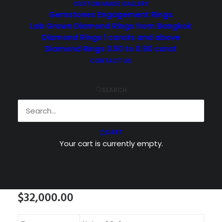
CUSTOM MADE GALLERY
Gemstones Engagement Rings
Lab Grown Diamond Rings from Bangkok
Diamond Rings 1 carats and above
Diamond Rings 0.50 to 0.90 carat
CONTACT US
SEARCH
CART
Your cart is currently empty.
$
32,000.00