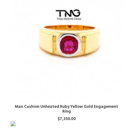
ADD TO CART
Man Cushion Unheated Ruby Yellow Gold Engagement
Ring
$
7,350.00