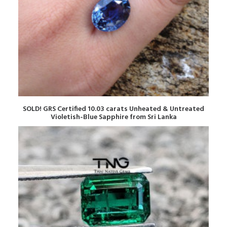
READ MORE
SOLD! GRS Certified 10.03 carats Unheated & Untreated
Violetish-Blue Sapphire from Sri Lanka