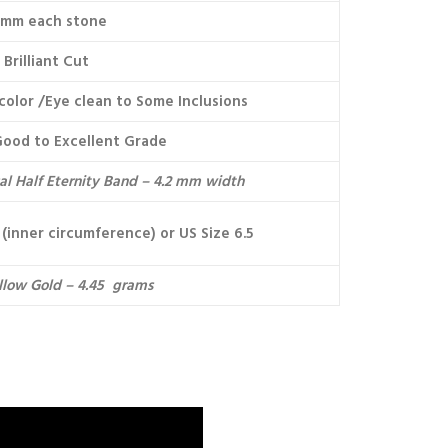
3mm each stone
Brilliant Cut
color /Eye clean to Some Inclusions
Good to Excellent Grade
cal Half Eternity Band – 4.2 mm width
(inner circumference) or US Size 6.5
llow Gold – 4.45 grams