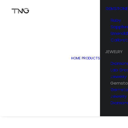
GEMSTONE
Ruby
Sapphir
Emerald
Calibra
JEWELRY
HOME
PRODUCTS
Diamond
Lab Gro
Jewelry
Gemston
Gemsto
Jewelry
Diamond