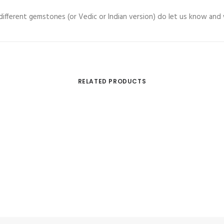
h different gemstones (or Vedic or Indian version) do let us know and
RELATED PRODUCTS