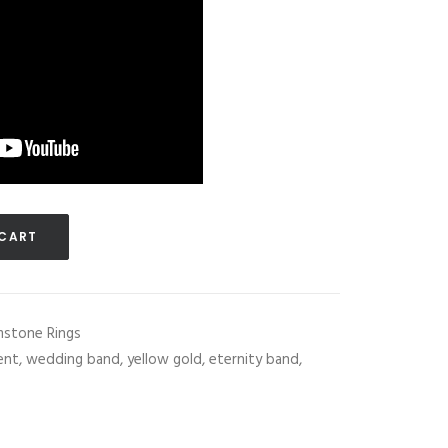
 CART
stone Rings
lent
,
wedding band
,
yellow gold
,
eternity band
,