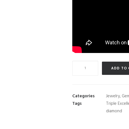
Navaratna
ADD TO
(Nine
Gemstone)
Thai
Lucky
Categories
Jewelry
,
Gem
Half-
Tags
Triple Excel
Eternity
diamond
Ring
Set