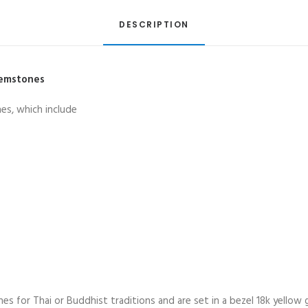
in
18K
DESCRIPTION
Gold
quantity
Gemstones
es, which include
 for Thai or Buddhist traditions and are set in a bezel 18k yellow g