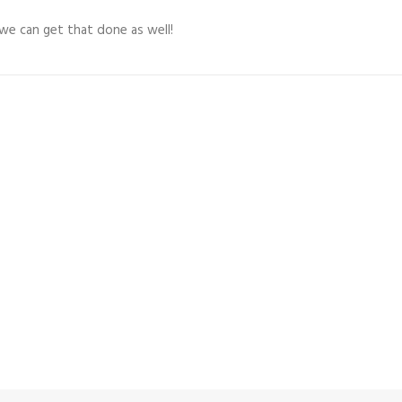
 we can get that done as well!