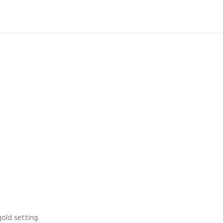
old setting.