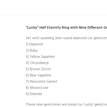
“Lucky” Half Eternity Ring with Nine Different 
Set with sparkling 3mm round diamond cut gemston
1) Diamond
2) Ruby
3) Yellow Sapphire
4) Chrysoberyl
5) Brown Zircon
6) Blue Sapphire
7) Hessonite Garnet
8) Moonstone
9) Emerald
These nine gemstones are based on ‘Lucky’ gemstones