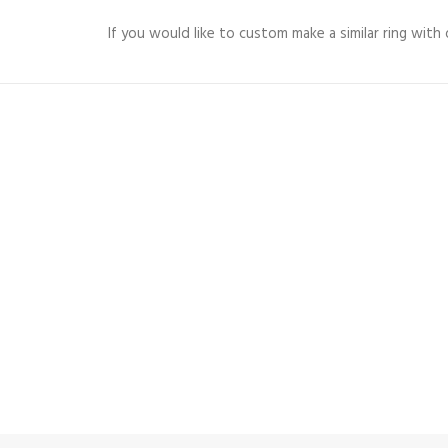
If you would like to custom make a similar ring wit