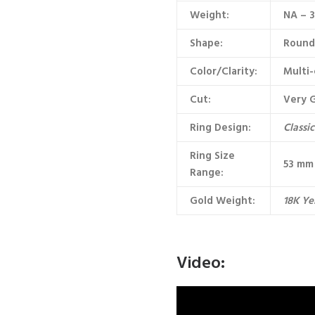
Weight:
NA – 
Shape:
Round 
Color/Clarity:
Multi-
Cut:
Very 
Ring Design:
Classi
Ring Size
53 mm 
Range:
Gold Weight:
18K Ye
Video: