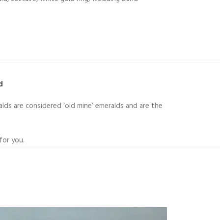
ld
lds are considered ‘old mine’ emeralds and are the
for you.