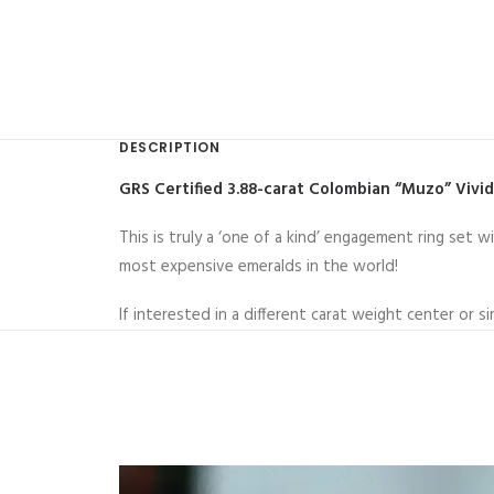
DESCRIPTION
GRS Certified 3.88-carat Colombian “Muzo” Vivi
This is truly a ‘one of a kind’ engagement ring se
most expensive emeralds in the world!
If interested in a different carat weight center or s