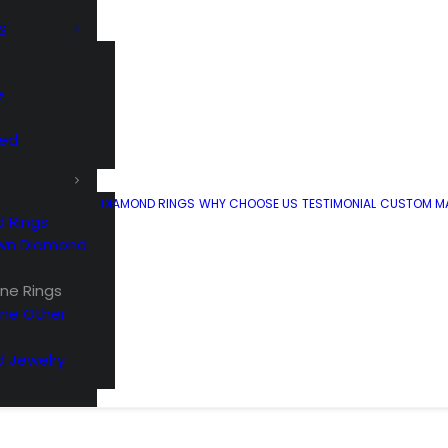
S
e
ted
DIAMOND RINGS
WHY CHOOSE US
TESTIMONIAL
CUSTOM MA
 Rings
wn Diamond
e Rings
ne Other
 Jewelry