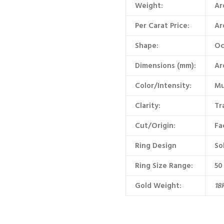
Weight:
Ar
Per Carat Price:
Ar
Shape:
Oc
Dimensions (mm):
Ar
Color/Intensity:
Mu
Clarity:
Tr
Cut/Origin:
Fa
Ring Design
So
Ring Size Range:
50
Gold Weight:
18