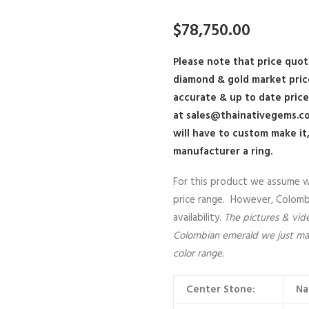
$
78,750.00
Please note that price quot
diamond & gold market pri
accurate & up to date pric
at
sales@thainativegems.c
will have to custom make it
manufacturer a ring.
For this product we assume we 
price range. However, Colombia
availability.
The pictures & video
Colombian emerald we just made
color range.
Center Stone:
Na