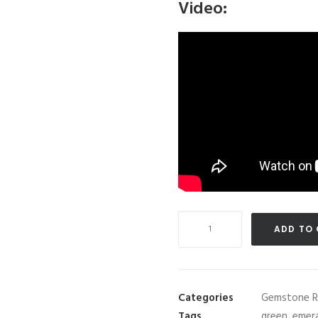
Video:
GRS
ADD TO
Certified
3.88
carat
Colombian
Categories
Gemstone R
"Muzo"
Tags
green
,
emer