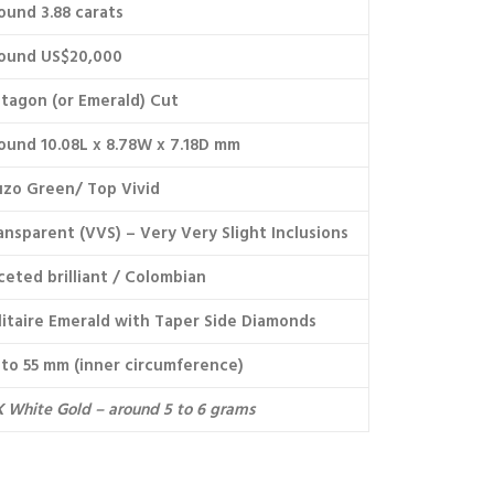
ound 3.88 carats
ound US$20,000
tagon (or Emerald) Cut
ound 10.08L x 8.78W x 7.18D mm
zo Green/ Top Vivid
ansparent (VVS) – Very Very Slight Inclusions
ceted brilliant / Colombian
litaire Emerald with Taper Side Diamonds
 to 55 mm (inner circumference)
K White Gold – around 5 to 6 grams