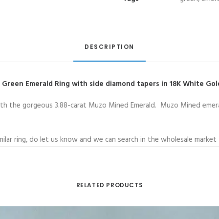
Vivid
Green
Emerald
supported
DESCRIPTION
with
Taper
d Green Emerald Ring with side diamond tapers in 18K White Go
Side
Diamond
t with the gorgeous 3.88-carat Muzo Mined Emerald. Muzo Mined emera
Ring
quantity
imilar ring, do let us know and we can search in the wholesale market 
RELATED PRODUCTS