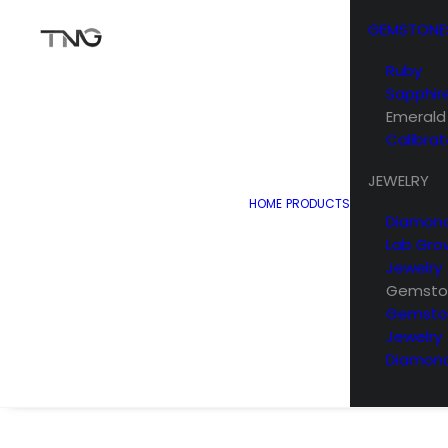
GEMSTONE
Ruby
Sapphir
Emerald
Calibra
JEWELRY
HOME
PRODUCTS
Diamond
Lab Gro
Jewelry
Gemston
Gemsto
Jewelry
Diamond