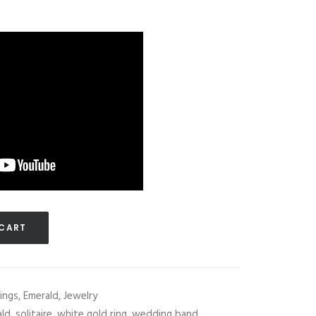
 CART
ings
,
Emerald
,
Jewelry
ald
,
solitaire
,
white gold ring
,
wedding band