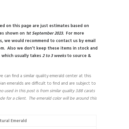
ed on this page are just estimates based on
ces shown on
1st September 2023.
For more
es, we would recommend to contact us by email
om
.
Also we don’t keep these items in stock and
, which usually takes
2 to 3 weeks
to source &
can find a similar quality emerald center at this
n emeralds are difficult to find and are subject to
 used in this post is from similar quality 3.88 carats
 for a client. The emerald color will be around this
tural Emerald