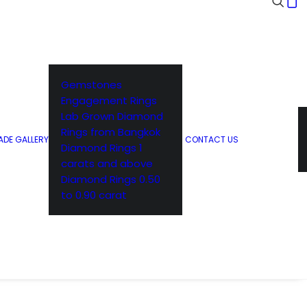
Gemstones
Engagement Rings
Lab Grown Diamond
Rings from Bangkok
DE GALLERY
CONTACT US
Diamond Rings 1
carats and above
Diamond Rings 0.50
to 0.90 carat