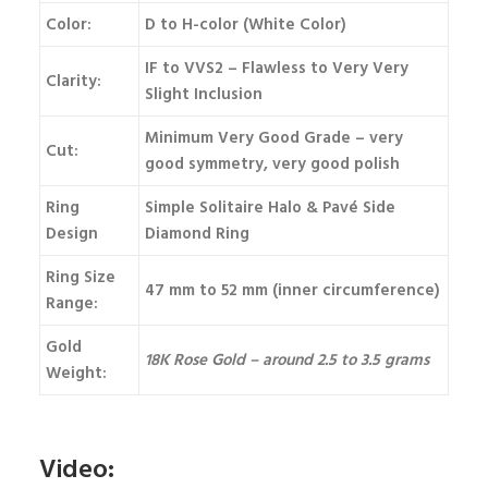
Color:
D to H-color (White Color)
IF to VVS2 – Flawless to Very Very
Clarity:
Slight Inclusion
Minimum Very Good Grade – very
Cut:
good symmetry, very good polish
Ring
Simple Solitaire Halo & Pavé Side
Design
Diamond Ring
Ring Size
47 mm to 52 mm (inner circumference)
Range:
Gold
18K Rose Gold – around 2.5 to 3.5 grams
Weight:
Video: