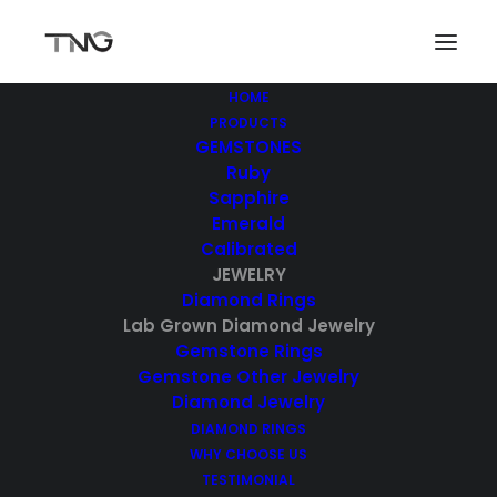
HOME
PRODUCTS
GEMSTONES
Ruby
Sapphire
Emerald
Calibrated
JEWELRY
Diamond Rings
Lab Grown Diamond Jewelry
Gemstone Rings
Gemstone Other Jewelry
Diamond Jewelry
DIAMOND RINGS
WHY CHOOSE US
TESTIMONIAL