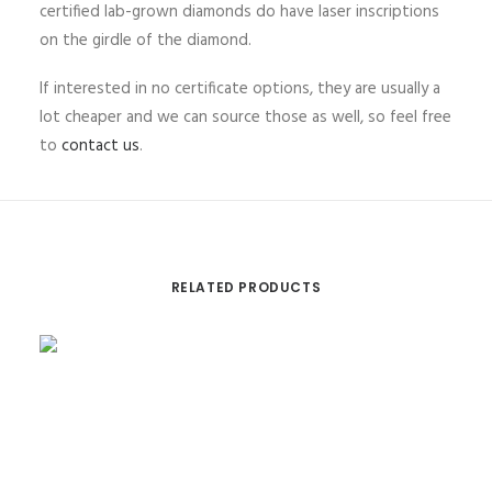
certified lab-grown diamonds do have laser inscriptions
on the girdle of the diamond.
If interested in no certificate options, they are usually a
lot cheaper and we can source those as well, so feel free
to
contact us
.
RELATED PRODUCTS