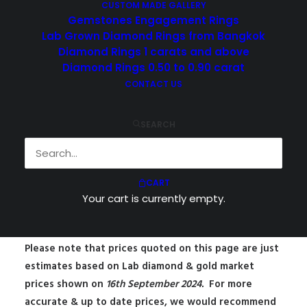
CUSTOM MADE GALLERY
Gemstones Engagement Rings
Lab Grown Diamond Rings from Bangkok
Diamond Rings 1 carats and above
Diamond Rings 0.50 to 0.90 carat
CONTACT US
SEARCH
$
1,450.00
CART
Lab Grown Diamond Engagement
Your cart is currently empty.
Ring from Bangkok, Thailand
Please note that prices quoted on this page are just
estimates based on Lab diamond & gold market
prices shown on
16
th September 2024.
For more
accurate & up to date prices, we would recommend