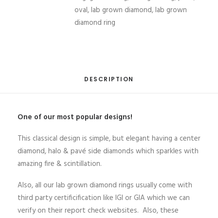
IGI
oval
,
lab grown diamond
,
lab grown
H-
diamond ring
VVS2
from
Bangkok
Thailand
DESCRIPTION
quantity
One of our most popular designs!
This classical design is simple, but elegant having a center
diamond, halo & pavé side diamonds which sparkles with
amazing fire & scintillation.
Also, all our lab grown diamond rings usually come with
third party certificification like IGI or GIA which we can
verify on their report check websites. Also, these