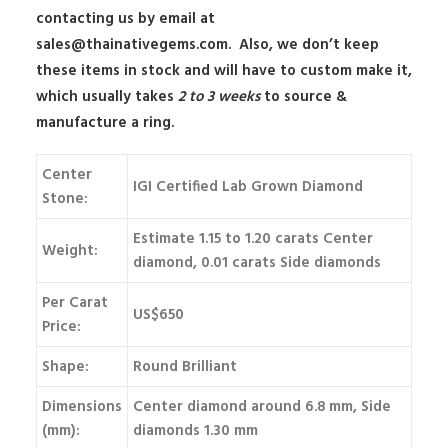
contacting us by email at
sales@thainativegems.com
. Also, we don’t keep
these items in stock and will have to custom make it,
which usually takes
2 to 3 weeks
to source &
manufacture a ring.
Center
IGI Certified Lab Grown Diamond
Stone:
Estimate 1.15 to 1.20 carats Center
Weight:
diamond, 0.01 carats Side diamonds
Per Carat
US$650
Price:
Shape:
Round Brilliant
Dimensions
Center diamond around 6.8 mm, Side
(mm):
diamonds 1.30 mm