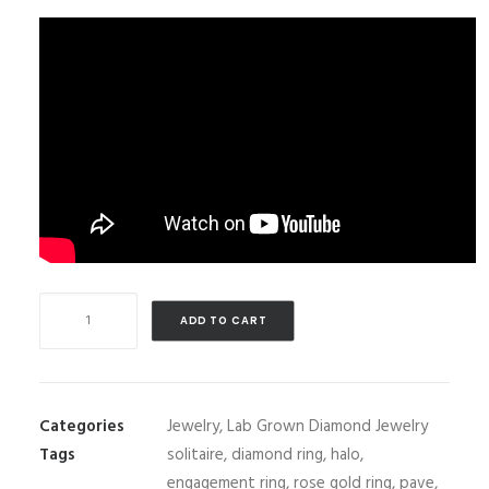
1.5
ADD TO CART
carats
Lab
Grown
Diamond
Categories
Jewelry
,
Lab Grown Diamond Jewelry
Engagement
Tags
solitaire
,
diamond ring
,
halo
,
Ring
engagement ring
,
rose gold ring
,
pave
,